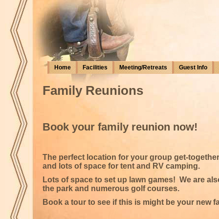
Home
Facilities
Meeting/Retreats
Guest Info
Family Reunions
Book your family reunion now!
The perfect location for your group get-togethe
and lots of space for tent and RV camping.
Lots of space to set up lawn games! We are also 
the park and numerous golf courses.
Book a tour to see if this is might be your new 