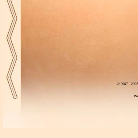
© 2007 - 202
We