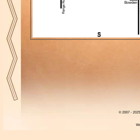
© 2007 - 202
We