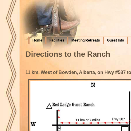
Home
Facilities
Meeting/Retreats
Guest Info
Directions to the Ranch
11 km. West of Bowden, Alberta, on Hwy #587 to